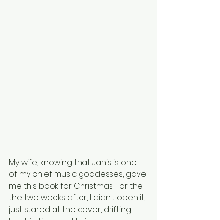
My wife, knowing that Janis is one 
of my chief music goddesses, gave 
me this book for Christmas. For the 
the two weeks after, I didn't open it, 
just stared at the cover, drifting 