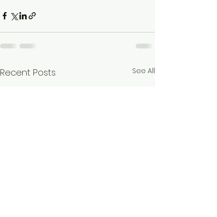
See All
Recent Posts