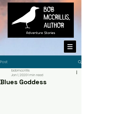
Post
bobmccrillis
Jan 1, 2020
1 min read
Blues Goddess