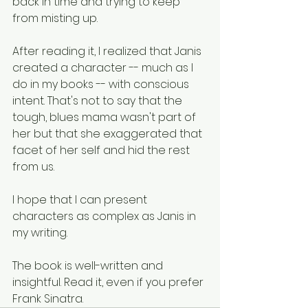
back in time and trying to keep 
from misting up.
After reading it, I realized that Janis 
created a character -- much as I 
do in my books -- with conscious 
intent. That's not to say that the 
tough, blues mama wasn't part of 
her but that she exaggerated that 
facet of her self and hid the rest 
from us.
I hope that I can present 
characters as complex as Janis in 
my writing.
The book is well-written and 
insightful. Read it, even if you prefer 
Frank Sinatra.